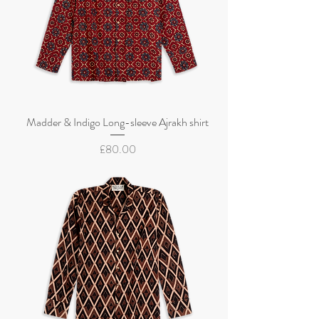
Madder & Indigo Long-sleeve Ajrakh shirt
Price
£80.00