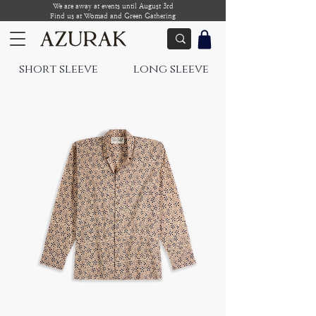
We are away at events until August 3rd
Find us at Womad and Green Gathering
short sleeve
long sleeve