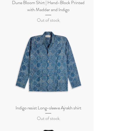
Dune Bloom Shirt | Hand-Block Printed
with Madder and Indigo
Out of stock
Indigo resist Long-sleeve Ajrakh shirt
Out of stock