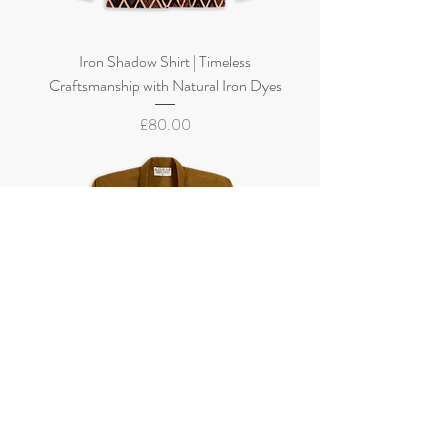
Iron Shadow Shirt | Timeless
Craftsmanship with Natural Iron Dyes
Price
£80.00
Golden Earth Shirt | Naturally Dyed with