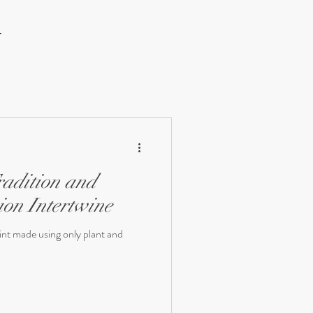
.
adition and
ion Intertwine
rint made using only plant and