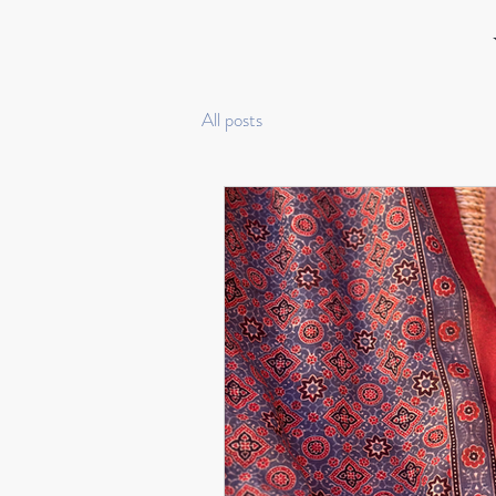
All posts