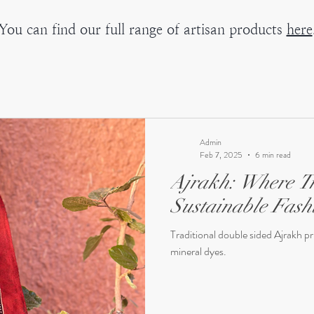
You can find our full range of artisan products
here
Admin
Feb 7, 2025
6 min read
Ajrakh: Where Tr
Sustainable Fash
Traditional double sided Ajrakh p
mineral dyes.