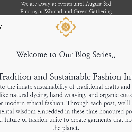
We are away at events until August 3rd
Find us at Womad and Green Gathering
y
Welcome to Our Blog Series..
radition and Sustainable Fashion In
into the innate sustainability of traditional crafts an
ike natural dyeing, hand weaving, and organic cotto
or modern ethical fashion. Through each post, we’ll 
mental wisdom embedded in these time honoured pro
d future of fashion unite to create garments that h
the planet.