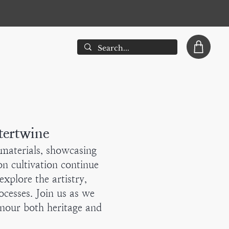
tertwine
d materials, showcasing
n cultivation continue
explore the artistry,
cesses. Join us as we
onour both heritage and