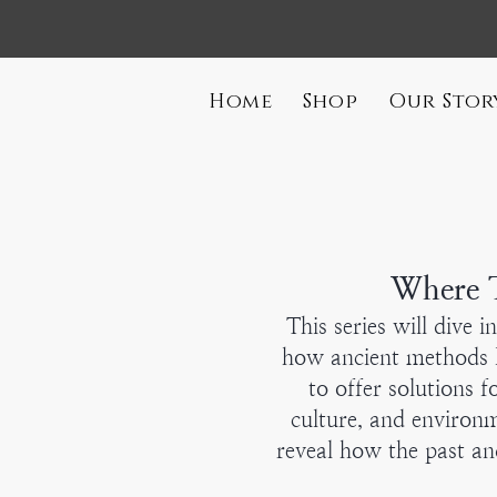
Home
Shop
Our Stor
Where T
This series will dive 
how ancient methods l
to offer solutions f
culture, and environ
reveal how the past an