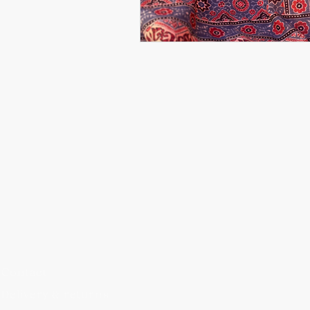
Blog
FAQs
Contact
Delivery & returns