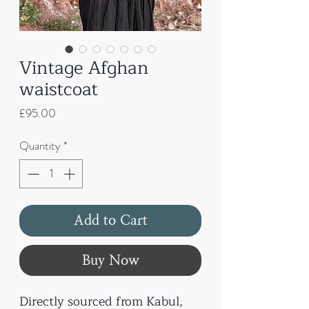
Vintage Afghan
waistcoat
Price
£95.00
Quantity
*
Add to Cart
Buy Now
Directly sourced from Kabul,