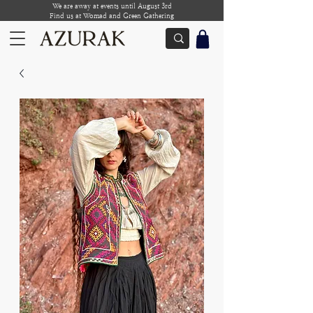
We are away at events until August 3rd
Find us at Womad and Green Gathering