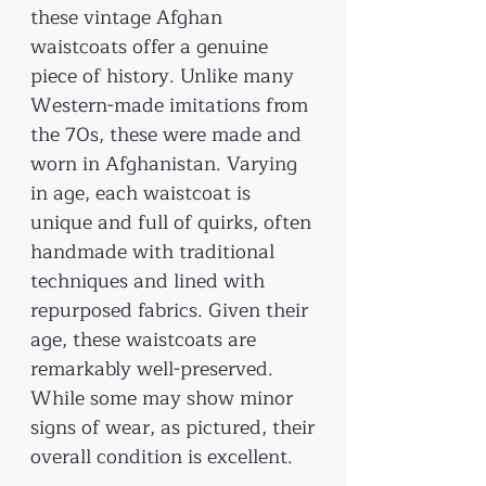
these vintage Afghan
waistcoats offer a genuine
piece of history. Unlike many
Western-made imitations from
the 70s, these were made and
worn in Afghanistan. Varying
in age, each waistcoat is
unique and full of quirks, often
handmade with traditional
techniques and lined with
repurposed fabrics. Given their
age, these waistcoats are
remarkably well-preserved.
While some may show minor
signs of wear, as pictured, their
overall condition is excellent.