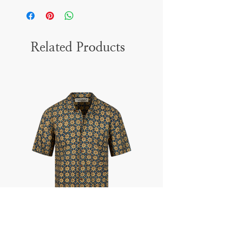
Related Products