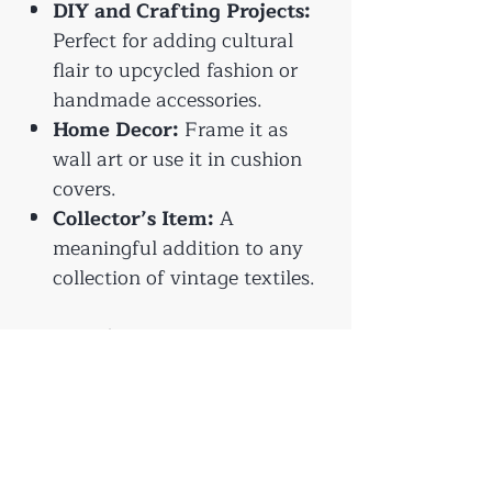
DIY and Crafting Projects:
Perfect for adding cultural
flair to upcycled fashion or
handmade accessories.
Home Decor:
Frame it as
wall art or use it in cushion
covers.
Collector’s Item:
A
meaningful addition to any
collection of vintage textiles.
Aprox Size:
35x25cm
Give these textiles a second
life and preserve their story
with your creative touch. 🌿