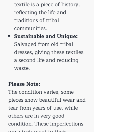
textile is a piece of history,
reflecting the life and
traditions of tribal
communities.
Sustainable and Unique:
Salvaged from old tribal
dresses, giving these textiles
a second life and reducing
waste.
Please Note:
The condition varies, some
pieces show beautiful wear and
tear from years of use, while
others are in very good
condition. These imperfections
are a testament to their