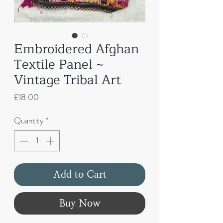
Embroidered Afghan
Textile Panel ~
Vintage Tribal Art
Price
£18.00
Quantity
*
Add to Cart
Buy Now