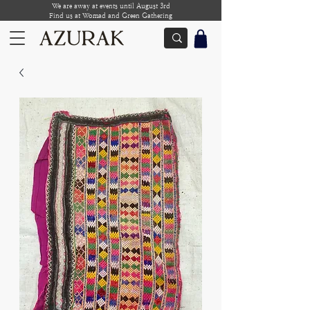
We are away at events until August 3rd
Find us at Womad and Green Gathering