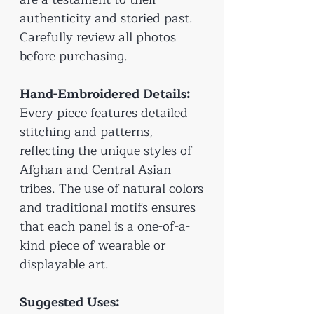
authenticity and storied past.
Carefully review all photos
before purchasing.
Hand-Embroidered Details:
Every piece features detailed
stitching and patterns,
reflecting the unique styles of
Afghan and Central Asian
tribes. The use of natural colors
and traditional motifs ensures
that each panel is a one-of-a-
kind piece of wearable or
displayable art.
Suggested Uses: