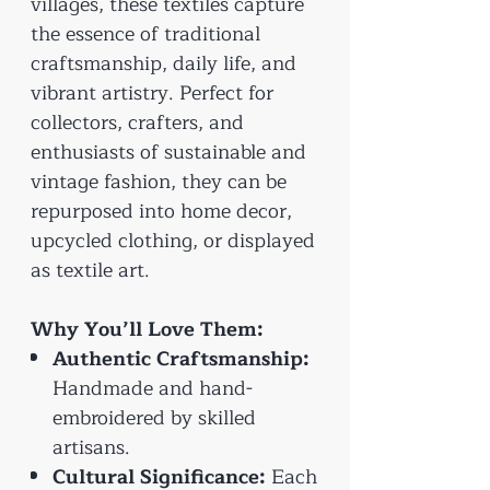
villages, these textiles capture
the essence of traditional
craftsmanship, daily life, and
vibrant artistry. Perfect for
collectors, crafters, and
enthusiasts of sustainable and
vintage fashion, they can be
repurposed into home decor,
upcycled clothing, or displayed
as textile art.
Why You’ll Love Them:
Authentic Craftsmanship:
Handmade and hand-
embroidered by skilled
artisans.
Cultural Significance:
Each