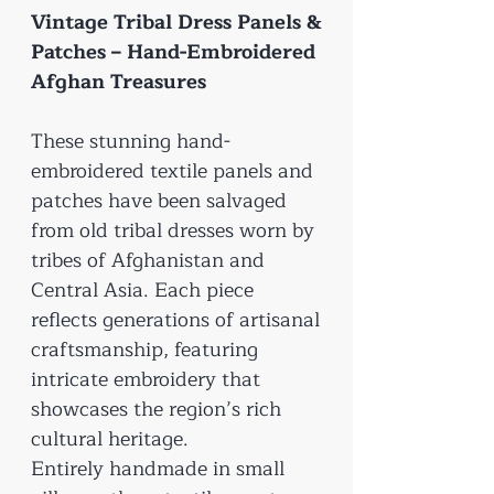
Vintage Tribal Dress Panels &
Patches – Hand-Embroidered
Afghan Treasures
These stunning hand-
embroidered textile panels and
patches have been salvaged
from old tribal dresses worn by
tribes of Afghanistan and
Central Asia. Each piece
reflects generations of artisanal
craftsmanship, featuring
intricate embroidery that
showcases the region’s rich
cultural heritage.
Entirely handmade in small