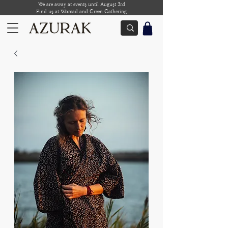
We are away at events until August 3rd
Find us at Womad and Green Gathering