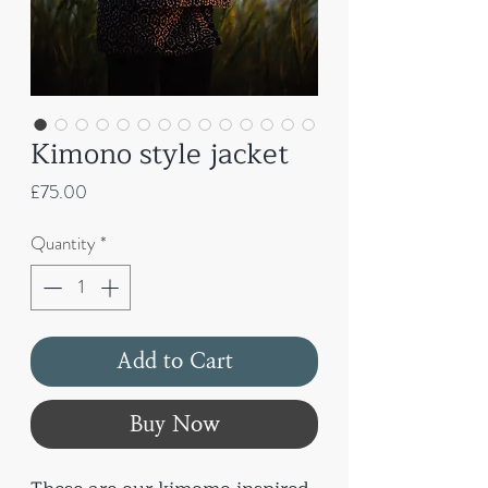
Kimono style jacket
Price
£75.00
Quantity
*
Add to Cart
Buy Now