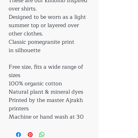
These are our kimomo inspired
over shirts.
Designed to be worn as a light
summer top or layered over
other clothes.
Classic pomegranite print
in silhouette
Free size, fits a wide range of
sizes
100% organic cotton
Natural plant & mineral dyes
Printed by the master Ajrakh
printers
Machine or hand wash at 30