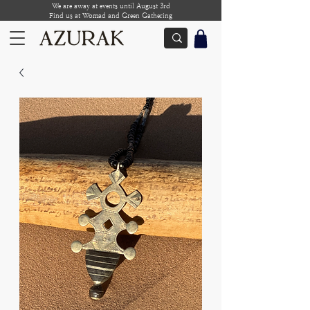
We are away at events until August 3rd
Find us at Womad and Green Gathering