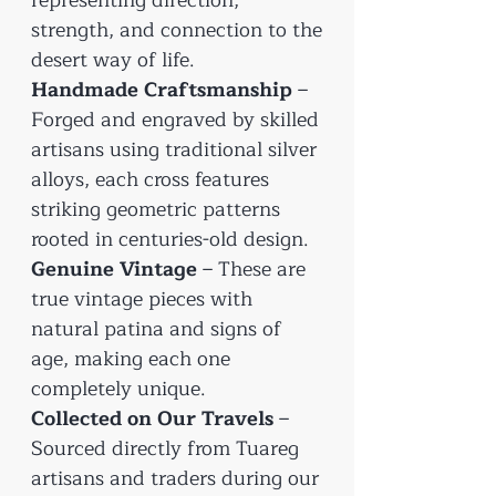
strength, and connection to the
desert way of life.
Handmade Craftsmanship
–
Forged and engraved by skilled
artisans using traditional silver
alloys, each cross features
striking geometric patterns
rooted in centuries-old design.
Genuine Vintage
– These are
true vintage pieces with
natural patina and signs of
age, making each one
completely unique.
Collected on Our Travels
–
Sourced directly from Tuareg
artisans and traders during our