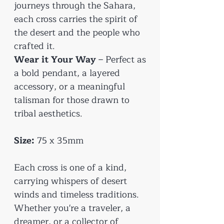
journeys through the Sahara,
each cross carries the spirit of
the desert and the people who
crafted it.
Wear it Your Way
– Perfect as
a bold pendant, a layered
accessory, or a meaningful
talisman for those drawn to
tribal aesthetics.
Size:
75 x 35mm
Each cross is one of a kind,
carrying whispers of desert
winds and timeless traditions.
Whether you're a traveler, a
dreamer, or a collector of