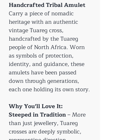
Handcrafted Tribal Amulet
Carry a piece of nomadic
heritage with an authentic
vintage Tuareg cross,
handcrafted by the Tuareg
people of North Africa. Worn
as symbols of protection,
identity, and guidance, these
amulets have been passed
down through generations,
each one holding its own story.
Why You'll Love It:
Steeped in Tradition
– More
than just jewellery, Tuareg
crosses are deeply symbolic,
representing direction,