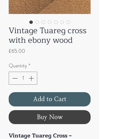
Vintage Tuareg cross
with ebony wood
Price
£65.00
Quantity
*
Add to Cart
Buy Now
Vintage Tuareg Cross –