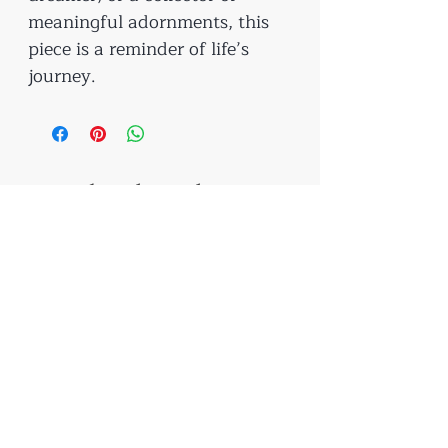
meaningful adornments, this
piece is a reminder of life’s
journey.
Related Products