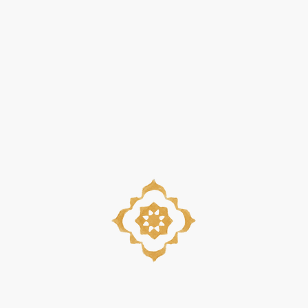
Quick View