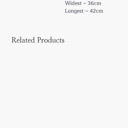
Widest ~ 36cm
Longest ~ 42cm
Related Products