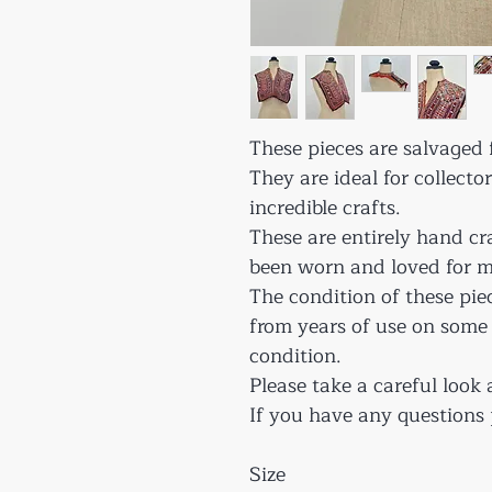
These pieces are salvaged f
They are ideal for collecto
incredible crafts.
These are entirely hand cr
been worn and loved for m
The condition of these pie
from years of use on some
condition.
Please take a careful look 
If you have any questions 
Size