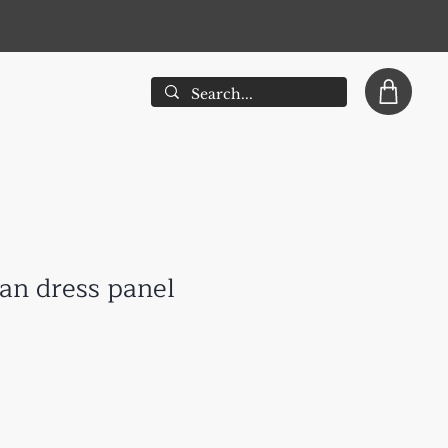
han dress panel