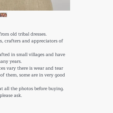
rom old tribal dresses.
rs, crafters and appreciators of
afted in small villages and have
any years.
ces vary there is wear and tear
 of them, some are in very good
at all the photos before buying.
please ask.