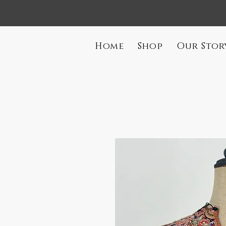
Home
Shop
Our Stor