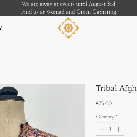
We are away at events until August 3rd
Find us at Womad and Green Gathering
y
Tribal Afg
Price
£75.00
Quantity
*