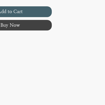
dd to Cart
Buy Now